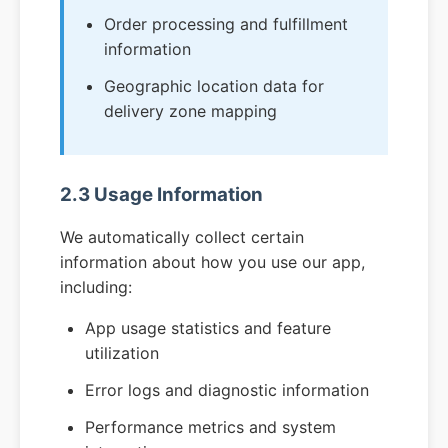
Order processing and fulfillment
information
Geographic location data for
delivery zone mapping
2.3 Usage Information
We automatically collect certain
information about how you use our app,
including:
App usage statistics and feature
utilization
Error logs and diagnostic information
Performance metrics and system